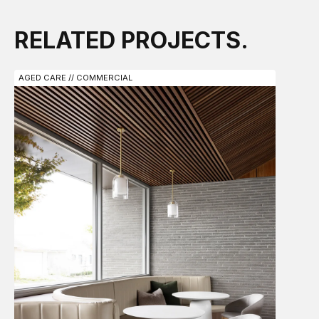
RELATED PROJECTS.
AGED CARE // COMMERCIAL