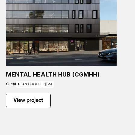
MENTAL HEALTH HUB (CGMHH)
Client
PLAN GROUP
$5M
View project