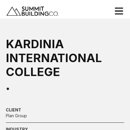
KARDINIA
INTERNATIONAL
COLLEGE
CLIENT
Plan Group
INDUSTRY