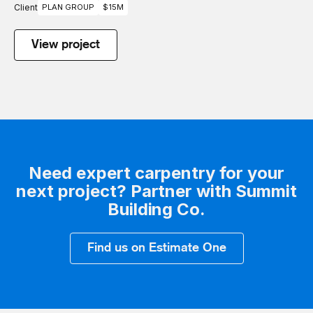
Client
PLAN GROUP
$15M
View project
Need expert carpentry for your
next project? Partner with Summit
Building Co.
Find us on Estimate One