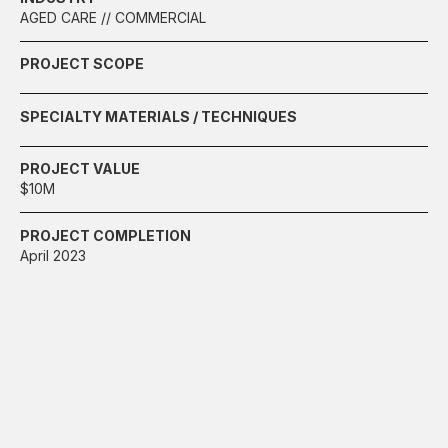
AGED CARE // COMMERCIAL
PROJECT SCOPE
SPECIALTY MATERIALS / TECHNIQUES
PROJECT VALUE
$10M
PROJECT COMPLETION
April 2023