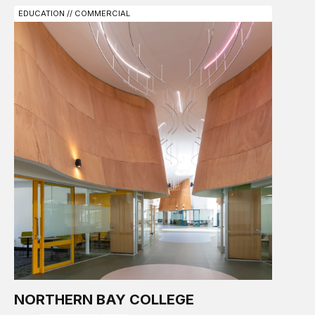
EDUCATION // COMMERCIAL
NORTHERN BAY COLLEGE