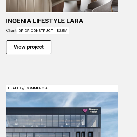
INGENIA LIFESTYLE LARA
Client
ORIOR CONSTRUCT
$3.5M
View project
HEALTH // COMMERCIAL